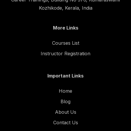
Kozhikode, Kerala, India
More Links
Courses List
Instructor Registration
Important Links
Home
Blog
About Us
Contact Us