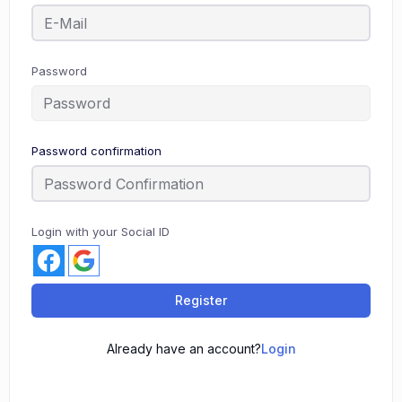
Password
Password confirmation
Login with your Social ID
Register
Already have an account?
Login