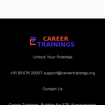
Unlock Your Potential
+91 85476 20007 support@careertrainings.org
Contact Us
Career Trainings, Building No 576, Kumaraswami