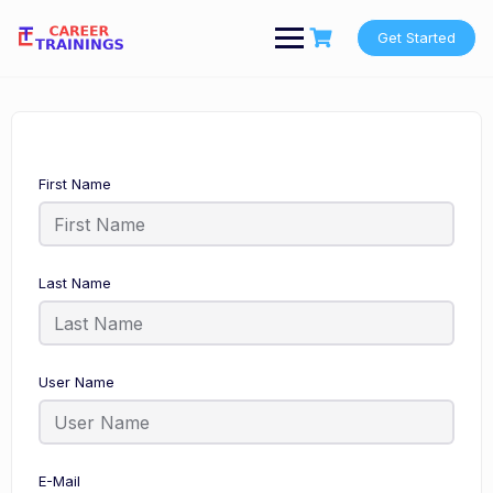
Skip
to
Get Started
content
First Name
Last Name
User Name
E-Mail